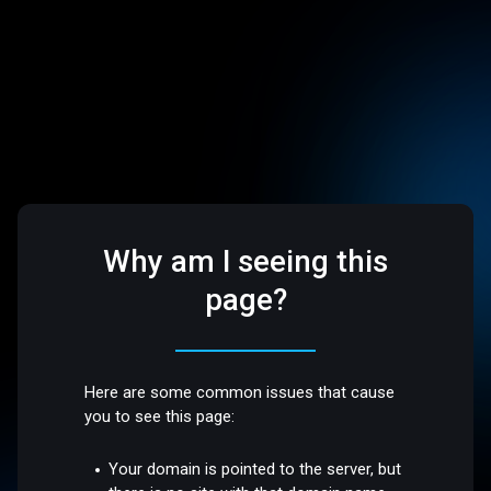
Why am I seeing this
page?
Here are some common issues that cause
you to see this page:
Your domain is pointed to the server, but