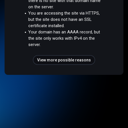
there is no site with that domain name
on the server.
You are accessing the site via HTTPS,
but the site does not have an SSL
certificate installed.
Your domain has an AAAA record, but
the site only works with IPv4 on the
server.
View more possible reasons